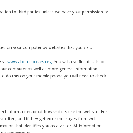
mation to third parties unless we have your permission or
aced on your computer by websites that you visit.
isit
www.aboutcookies.org
. You will also find details on
your computer as well as more general information
to do this on your mobile phone you will need to check
ect information about how visitors use the website. For
ost often, and if they get error messages from web
ation that identifies you as a visitor. All information
nd so anonymous.