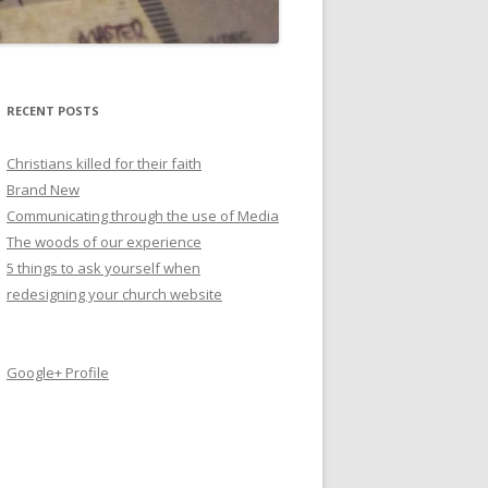
RECENT POSTS
Christians killed for their faith
Brand New
Communicating through the use of Media
The woods of our experience
5 things to ask yourself when
redesigning your church website
Google+ Profile