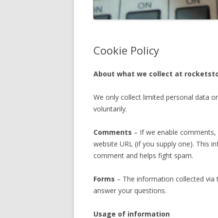
Cookie Policy
About what we collect at rocketst
We only collect limited personal data o
voluntarily.
Comments
– If we enable comments, w
website URL (if you supply one). This in
comment and helps fight spam.
Forms
– The information collected via 
answer your questions.
Usage of information