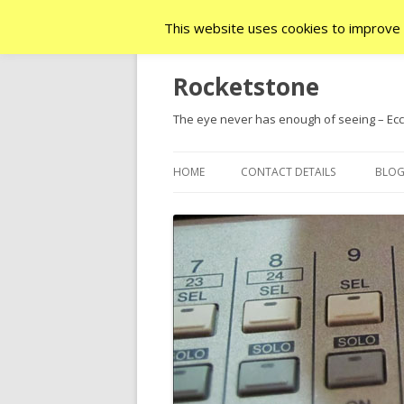
This website uses cookies to improve y
Rocketstone
The eye never has enough of seeing – Ecc.
HOME
CONTACT DETAILS
BLO