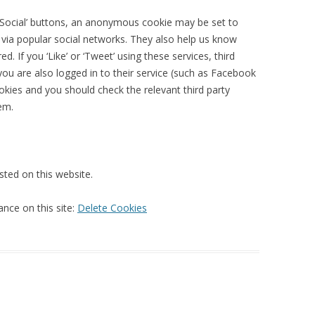
 ‘Social’ buttons, an anonymous cookie may be set to
 via popular social networks. They also help us know
 If you ‘Like’ or ‘Tweet’ using these services, third
ou are also logged in to their service (such as Facebook
okies and you should check the relevant third party
em.
sted on this website.
ance on this site:
Delete Cookies