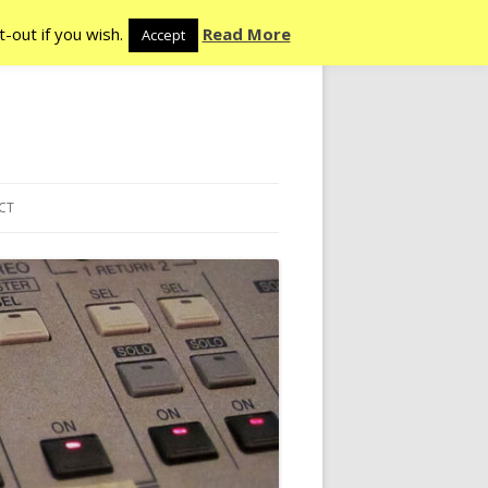
-out if you wish.
Read More
Accept
CT