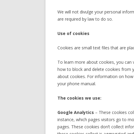
We will not divulge your personal infor
are required by law to do so.
Use of cookies
Cookies are small text files that are pl
To learn more about cookies, you can v
how to block and delete cookies from 
about cookies. For information on how 
your phone manual.
The cookies we use:
Google Analytics
– These cookies coll
instance, which pages visitors go to m
pages. These cookies don’t collect inform
these cookies collect is aggregated a