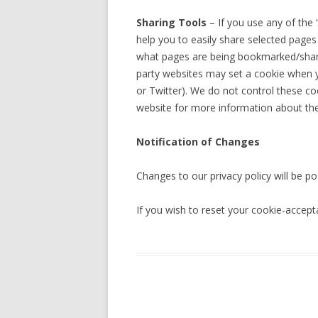
Sharing Tools
– If you use any of the
help you to easily share selected pages
what pages are being bookmarked/shared.
party websites may set a cookie when y
or Twitter). We do not control these co
website for more information about th
Notification of Changes
Changes to our privacy policy will be po
If you wish to reset your cookie-accept