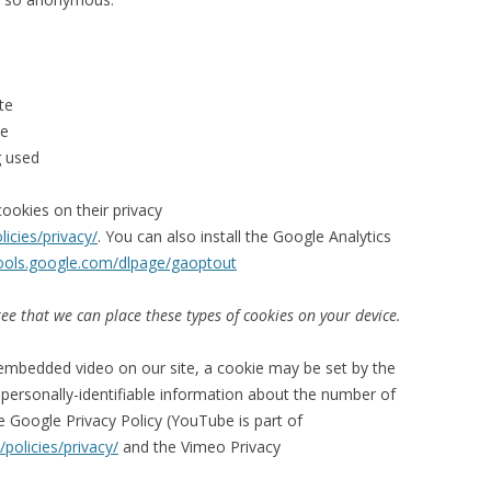
te
te
g used
ookies on their privacy
icies/privacy/
. You can also install the Google Analytics
tools.google.com/dlpage/gaoptout
ee that we can place these types of cookies on your device.
embedded video on our site, a cookie may be set by the
ersonally-identifiable information about the number of
e Google Privacy Policy (YouTube is part of
policies/privacy/
and the Vimeo Privacy