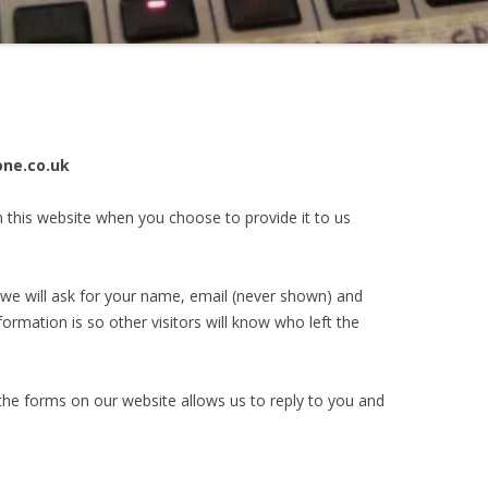
one.co.uk
n this website when you choose to provide it to us
e will ask for your name, email (never shown) and
formation is so other visitors will know who left the
the forms on our website allows us to reply to you and