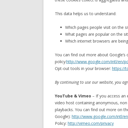
This data helps us to understand:
Which pages people visit on the si
What pages are popular on the si
Which internet browsers are bein
You can find out more about Google’s c
policy:
http://www.google.com/intl/en/pol
Opt-out tools in your browser:
https://
By continuing to use our website, you agr
YouTube & Vimeo
– If you access an 
video host containing anonymous, non p
playbacks. You can find out more on th
Google):
http://www.google.com/intl/en/
Policy:
http://vimeo.com/privacy