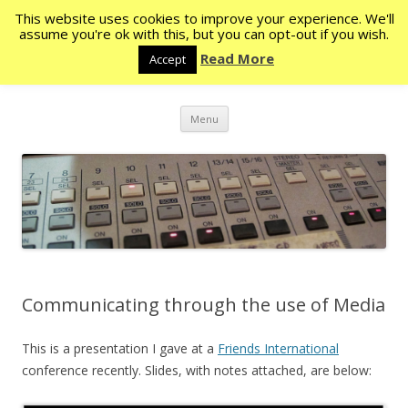
This website uses cookies to improve your experience. We'll
Rocketstone
assume you're ok with this, but you can opt-out if you wish.
Read More
Accept
The eye never has enough of seeing – Ecc. 1:8
Skip
Menu
to
content
Communicating through the use of Media
This is a presentation I gave at a
Friends International
conference recently. Slides, with notes attached, are below: