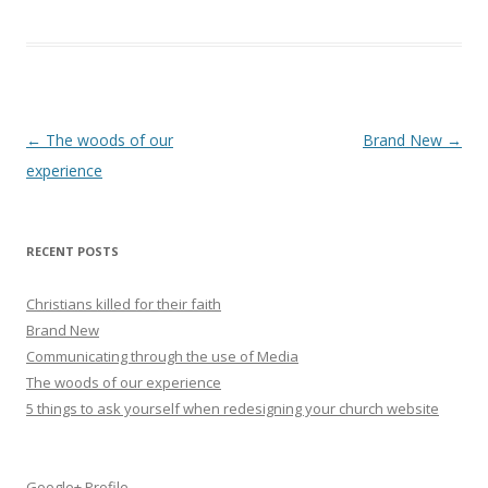
Post
←
The woods of our
Brand New
→
navigation
experience
RECENT POSTS
Christians killed for their faith
Brand New
Communicating through the use of Media
The woods of our experience
5 things to ask yourself when redesigning your church website
Google+ Profile