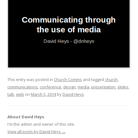
This entry was posted in
Church Comms
and tagged
church
,
communications
,
conference
,
design
,
media
,
presentation
,
slides
,
talk
,
web
on
March 5, 2014
by
David Heys
.
About David Heys
I'm the admin and owner of this site.
View all posts by David Heys
→