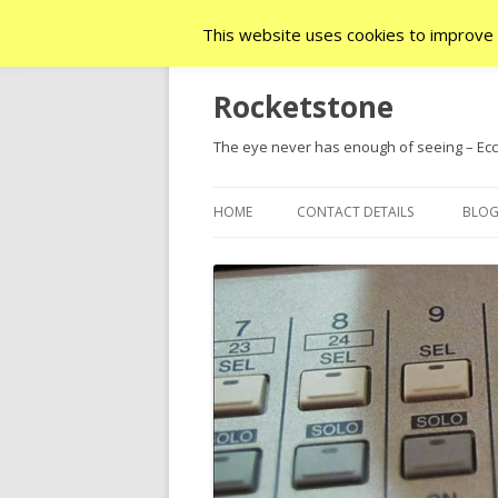
This website uses cookies to improve y
Rocketstone
The eye never has enough of seeing – Ecc.
HOME
CONTACT DETAILS
BLO