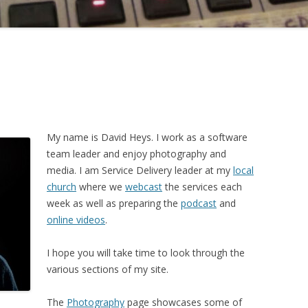
My name is David Heys. I work as a software
team leader and enjoy photography and
media. I am Service Delivery leader at my
local
church
where we
webcast
the services each
week as well as preparing the
podcast
and
online videos
.
I hope you will take time to look through the
various sections of my site.
The
Photography
page showcases some of