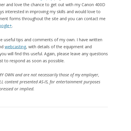
her and love the chance to get out with my Canon 400D
s interested in improving my skills and would love to
ent forms throughout the site and you can contact me
oogle+
.
te useful tips and comments of my own. I have written
nd
webcasting
, with details of the equipment and
u will find this useful. Again, please leave any questions
st to respond as soon as possible.
MY OWN and are not necessarily those of my employer,
ALL content presented AS-IS, for entertainment purposes
ressed or implied.