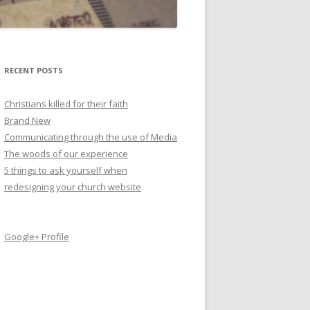
RECENT POSTS
Christians killed for their faith
Brand New
Communicating through the use of Media
The woods of our experience
5 things to ask yourself when
redesigning your church website
Google+ Profile