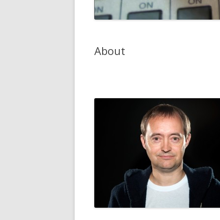
About