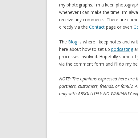
my photographs. I’m a keen photograp
whenever I can make the time. I’m alway
receive any comments. There are comm
directly via the
Contact
page or even
G
The
Blog
is where I keep notes and wri
here about how to set up
podcasting
a
processes involved. Hopefully some of yo
via the comment form and I’ll do my be
NOTE: The opinions expressed here are 
partners, customers, friends, or family. 
only with ABSOLUTELY NO WARRANTY exp