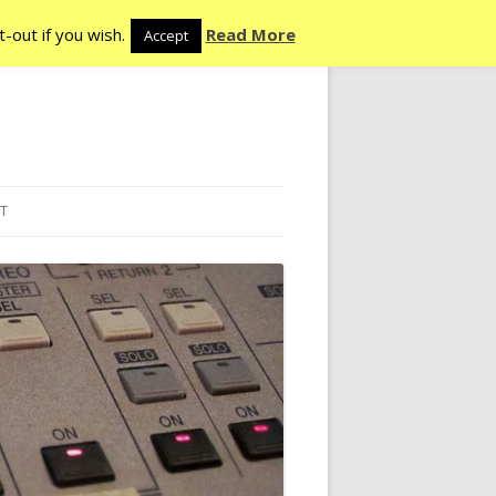
-out if you wish.
Read More
Accept
T