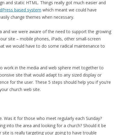
n and static HTML. Things really got much easier and
dPress based system
which meant we could have
 easily change themes when necessary.
area and we were aware of the need to support the growing
our site – mobile phones, iPads, other small-screen
hat we would have to do some radical maintenance to
who work in the media and web sphere met together to
onsive site that would adapt to any sized display or
ence for the user. These 5 steps should help you if you’re
 your church web site.
. Was it for those who meet regularly each Sunday?
ng into the area and looking for a church? Should it be
site is really targeting your going to have trouble