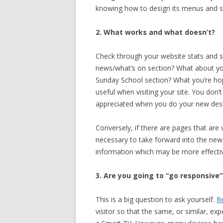
knowing how to design its menus and styl
2. What works and what doesn’t?
Check through your website stats and s
news/what’s on section? What about y
Sunday School section? What you’re hop
useful when visiting your site. You don
appreciated when you do your new des
Conversely, if there are pages that are v
necessary to take forward into the new d
information which may be more effecti
3. Are you going to “go responsive”
This is a big question to ask yourself.
R
visitor so that the same, or similar, ex