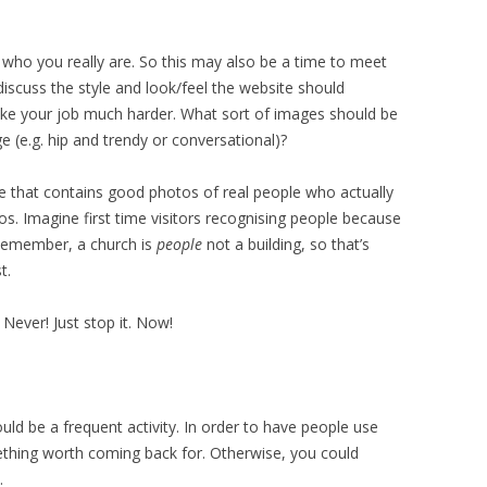
f who you really are. So this may also be a time to meet
discuss the style and look/feel the website should
make your job much harder. What sort of images should be
 (e.g. hip and trendy or conversational)?
ite that contains good photos of real people who actually
os. Imagine first time visitors recognising people because
 Remember, a church is
people
not a building, so that’s
t.
! Never! Just stop it. Now!
uld be a frequent activity. In order to have people use
mething worth coming back for. Otherwise, you could
.