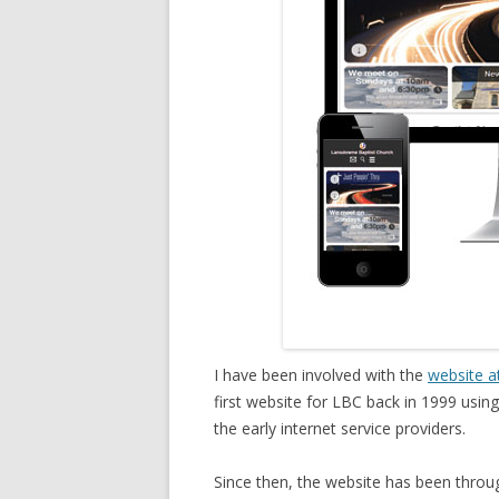
I have been involved with the
website a
first website for LBC back in 1999 usi
the early internet service providers.
Since then, the website has been throu