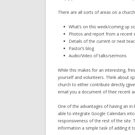
There are all sorts of areas on a churc
What’s on this week/coming up s
Photos and report from a recent 
Details of the current or next teac
Pastor’s blog
Audio/Video of talks/sermons
While this makes for an interesting, fr
yourself and volunteers. Think about sp
church to either contribute directly (g
email you a document of their recent ac
One of the advantages of having an i
able to integrate Google Calendars int
responsiveness of the rest of the site
information a simple task of adding it to