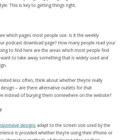
e. This is key to getting things right.
ee which pages most people use. Is it the weekly
our podcast download page? How many people read your
ing to find here are the areas which most people find
’t want to take away something that is widely used and
ign.
isited less often, think about whether they’re really
esign – are there alternative outlets for that
ve instead of burying them somewhere on the website?
?
esponsive designs
adapt to the screen size used by the
perience is provided whether they’re using their iPhone or