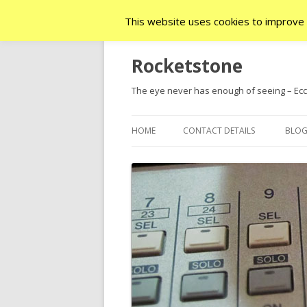
This website uses cookies to improve y
Rocketstone
The eye never has enough of seeing – Ecc.
HOME
CONTACT DETAILS
BLO