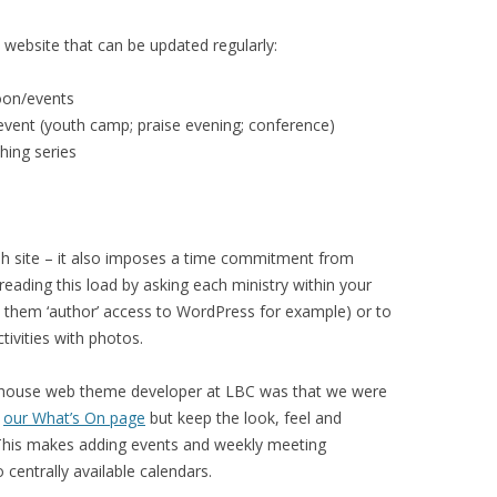
h website that can be updated regularly:
oon/events
event (youth camp; praise evening; conference)
hing series
esh site – it also imposes a time commitment from
reading this load by asking each ministry within your
ive them ‘author’ access to WordPress for example) or to
tivities with photos.
n-house web theme developer at LBC was that we were
o
our What’s On page
but keep the look, feel and
. This makes adding events and weekly meeting
 centrally available calendars.