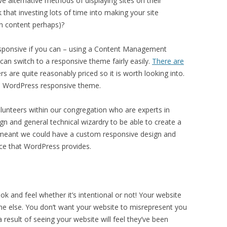
 alternative methods of displaying sites on their
that investing lots of time into making your site
on content perhaps)?
responsive if you can – using a Content Management
n switch to a responsive theme fairly easily.
There are
 are quite reasonably priced so it is worth looking into.
ee WordPress responsive theme.
olunteers within our congregation who are experts in
n and general technical wizardry to be able to create a
 meant we could have a custom responsive design and
nce that WordPress provides.
ok and feel whether it’s intentional or not! Your website
e else. You don’t want your website to misrepresent you
result of seeing your website will feel they’ve been