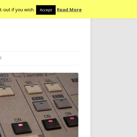
-out if you wish.
Read More
Accept
T