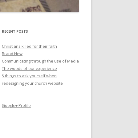
RECENT POSTS
Christians killed for their faith
Brand New
Communicating through the use of Media
The woods of our experience
5 things to ask yourself when
redesigning your church website
Google+ Profile