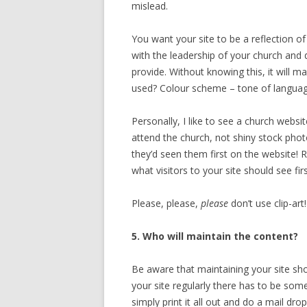
mislead.
You want your site to be a reflection o
with the leadership of your church and 
provide. Without knowing this, it will 
used? Colour scheme – tone of language
Personally, I like to see a church webs
attend the church, not shiny stock phot
they’d seen them first on the website!
what visitors to your site should see firs
Please, please,
please
don’t use clip-art
5. Who will maintain the content?
Be aware that maintaining your site sho
your site regularly there has to be so
simply print it all out and do a mail drop