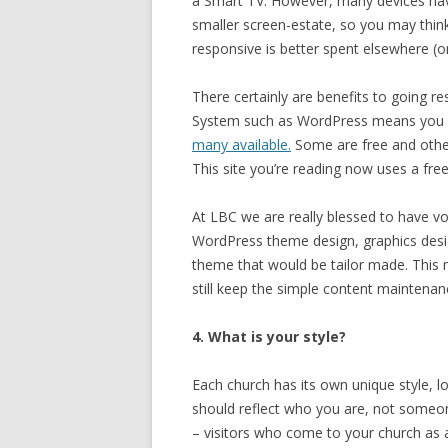
a Smart TV. However, many devices have
smaller screen-estate, so you may think 
responsive is better spent elsewhere (
There certainly are benefits to going 
System such as WordPress means you ca
many available.
Some are free and others
This site you’re reading now uses a fr
At LBC we are really blessed to have v
WordPress theme design, graphics desig
theme that would be tailor made. This
still keep the simple content maintena
4. What is your style?
Each church has its own unique style, lo
should reflect who you are, not someon
– visitors who come to your church as a 