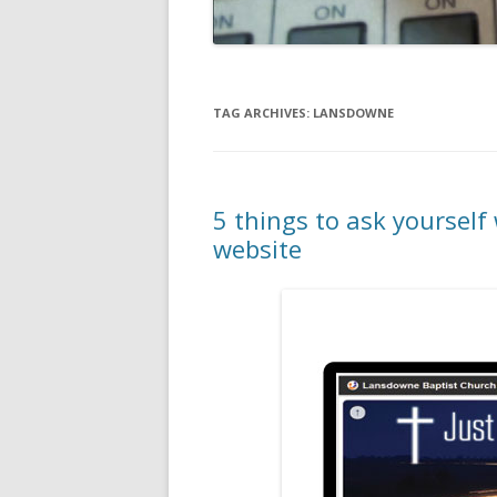
TAG ARCHIVES:
LANSDOWNE
5 things to ask yoursel
website