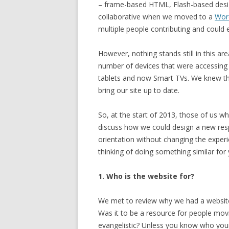
– frame-based HTML, Flash-based desig
collaborative when we moved to a
Wor
multiple people contributing and could
However, nothing stands still in this 
number of devices that were accessing 
tablets and now Smart TVs. We knew t
bring our site up to date.
So, at the start of 2013, those of us 
discuss how we could design a new resp
orientation without changing the experi
thinking of doing something similar for
1. Who is the website for?
We met to review why we had a website
Was it to be a resource for people movi
evangelistic? Unless you know who your 