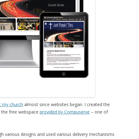
t my church
almost since websites began. I created the
ng the free webspace
provided by Compuserve
– one of
gh various designs and used various delivery mechanisms