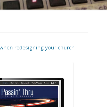
f when redesigning your church