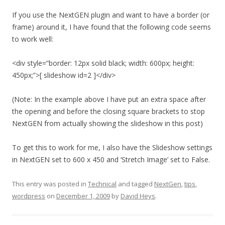
If you use the NextGEN plugin and want to have a border (or
frame) around it, I have found that the following code seems
to work well:
<div style=”border: 12px solid black; width: 600px; height:
450px;”>[ slideshow id=2 ]</div>
(Note: In the example above I have put an extra space after
the opening and before the closing square brackets to stop
NextGEN from actually showing the slideshow in this post)
To get this to work for me, I also have the Slideshow settings
in NextGEN set to 600 x 450 and ‘Stretch Image’ set to False.
This entry was posted in
Technical
and tagged
NextGen
,
tips
,
wordpress
on
December 1, 2009
by
David Heys
.