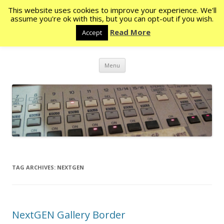
This website uses cookies to improve your experience. We'll
Rocketstone
assume you're ok with this, but you can opt-out if you wish.
Read More
Accept
The eye never has enough of seeing – Ecc. 1:8
Skip
Menu
to
content
TAG ARCHIVES:
NEXTGEN
NextGEN Gallery Border